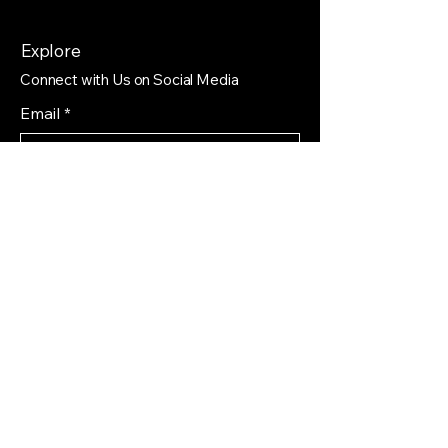
Explore
Connect with Us on Social Media
Email
*
Yes, subscribe me to your 
newsletter.
*
Subscribe
Privacy Policy
Accessibility Statement
Shipping Policy
Terms & Conditions
Refund Policy