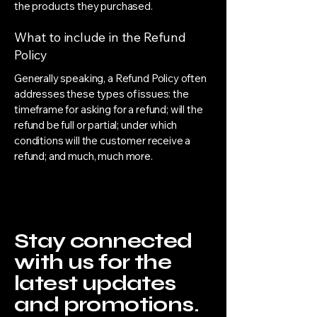
the products they purchased.
What to include in the Refund
Policy
Generally speaking, a Refund Policy often
addresses these types of issues: the
timeframe for asking for a refund; will the
refund be full or partial; under which
conditions will the customer receive a
refund; and much, much more.
Stay connected
with us for the
latest updates
and promotions.