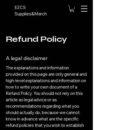
EZCS
Supplies&Merch
Refund Policy
A legal disclaimer
The explanations and information
provided on this page are only general and
high-level explanations and information on
how to write your own document of a
Refund Policy. You should not rely on this
article as legal advice or as
recommendations regarding what you
should actually do, because we cannot
know in advance what are the specific
refund policies that you wish to establish