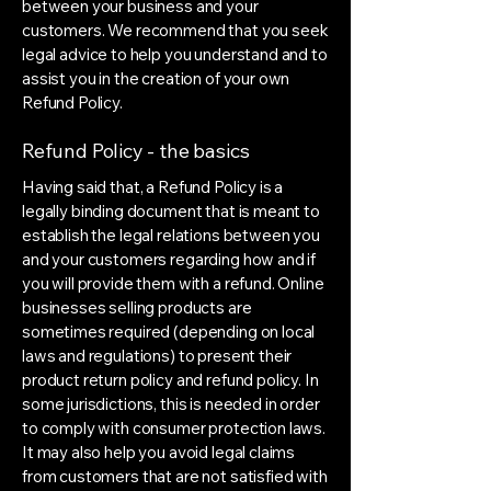
between your business and your
customers. We recommend that you seek
legal advice to help you understand and to
assist you in the creation of your own
Refund Policy.
Refund Policy - the basics
Having said that, a Refund Policy is a
legally binding document that is meant to
establish the legal relations between you
and your customers regarding how and if
you will provide them with a refund. Online
businesses selling products are
sometimes required (depending on local
laws and regulations) to present their
product return policy and refund policy. In
some jurisdictions, this is needed in order
to comply with consumer protection laws.
It may also help you avoid legal claims
from customers that are not satisfied with