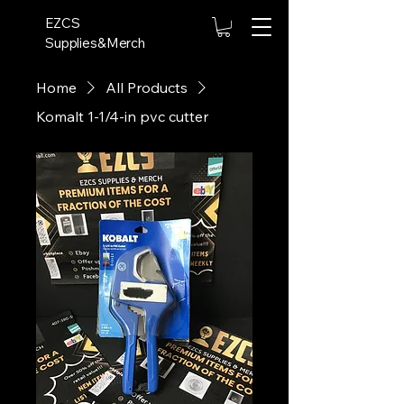
EZCS
Supplies&Merch
Home
All Products
Komalt 1-1/4-in pvc cutter