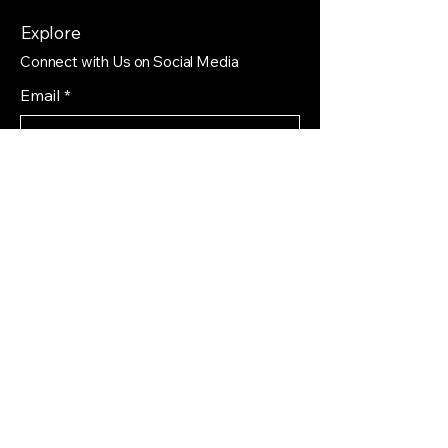
Explore
Connect with Us on Social Media
Email
*
Yes, subscribe me to your 
newsletter.
*
Subscribe
Privacy Policy
Accessibility Statement
Shipping Policy
Terms & Conditions
Refund Policy
Find us on different platforms that you