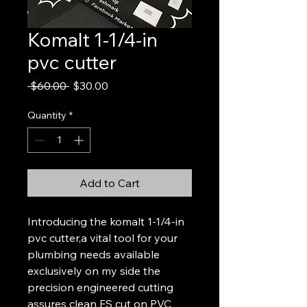
Komalt 1-1/4-in
pvc cutter
Regular
Sale
 $60.00 
$30.00
Price
Price
Quantity
*
Add to Cart
Introducing the komalt 1-1/4-in 
pvc cutter,a vital tool for your 
plumbing needs available 
exclusively on my side the 
precision engineered cutting 
assures clean FS cut on PVC 