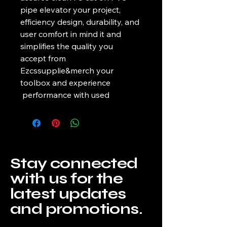
pipe elevator your project, 
efficiency design, durability, and 
user comfort in mind it and 
simplifies the quality you 
accept from 
Ezcssupplie&merch your 
toolbox and experience 
 performance with used
Stay connected
with us for the
latest updates
and promotions.